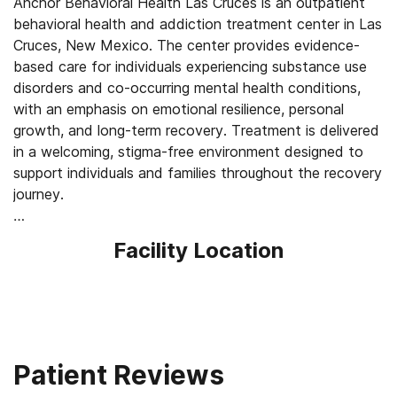
Anchor Behavioral Health Las Cruces is an outpatient
behavioral health and addiction treatment center in Las
Cruces, New Mexico. The center provides evidence-
based care for individuals experiencing substance use
disorders and co-occurring mental health conditions,
with an emphasis on emotional resilience, personal
growth, and long-term recovery. Treatment is delivered
in a welcoming, stigma-free environment designed to
support individuals and families throughout the recovery
journey.
Anchor’s person-centered, trauma-informed approach
Facility Location
incorporates individual therapy, group counseling, family
therapy and education, relapse-prevention strategies,
and personalized recovery planning. Programs are
structured yet flexible, allowing clients to receive
treatment while maintaining responsibilities such as
work, school, and family life. Services are available in
Patient Reviews
person and through secure telehealth, improving access