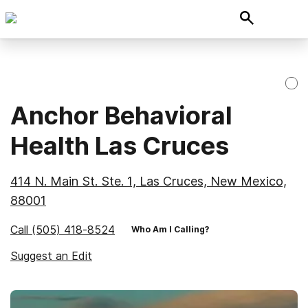
Anchor Behavioral
Health Las Cruces
414 N. Main St. Ste. 1, Las Cruces, New Mexico,
88001
Call
(505) 418-8524
Who Am I Calling?
Suggest an Edit