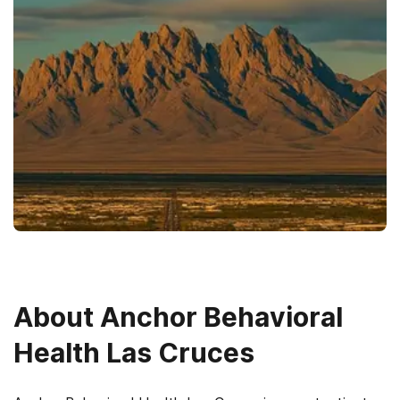
About
Anchor Behavioral
Health Las Cruces