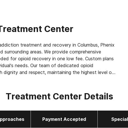
Treatment Center
ddiction treatment and recovery in Columbus, Phenix
a and surrounding areas. We provide comprehensive
eeded for opioid recovery in one low fee. Custom plans
vidual’s needs. Our team of dedicated opioid
h dignity and respect, maintaining the highest level of
ntment.
Treatment Center Details
 as methadone, buprenorphine or Suboxone to
amily
pproaches
Payment Accepted
Specia