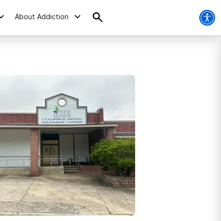
About Addiction