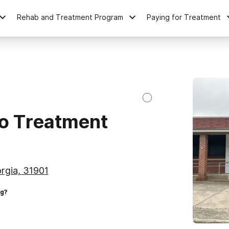
Rehab and Treatment Program
Paying for Treatment
o Treatment
rgia, 31901
ng?