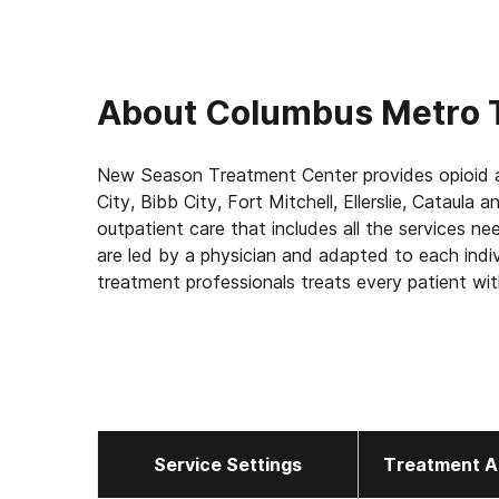
About
Columbus Metro 
New Season Treatment Center provides opioid a
City, Bibb City, Fort Mitchell, Ellerslie, Cataul
outpatient care that includes all the services n
are led by a physician and adapted to each indi
treatment professionals treats every patient wit
confidentiality. Call now to schedule your appoi
Our Services for Opioid Addiction Treatment:
- Medication-Assisted Treatment (MAT) - such
address withdrawal symptoms and cravings
- Counseling: individual one-on-one, group and f
Service Settings
Treatment A
- Medically supervised withdrawal
- Medical exams to ensure safety