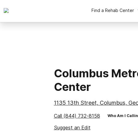
Find a Rehab Center
Columbus Metr
Center
1135 13th Street, Columbus, Geo
Call
(844) 732-8158
Who Am I Calli
Suggest an Edit