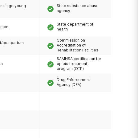
onal age young
State substance abuse
agency
State department of
omen
health
Commission on
t/postpartum
Accreditation of
Rehabilitation Facilities
SAMHSA certification for
en
opioid treatment
program (OTP)
Drug Enforcement
Agency (DEA)