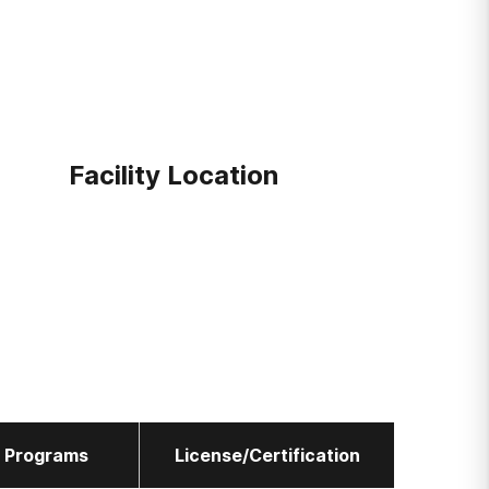
Facility Location
l Programs
License/Certification