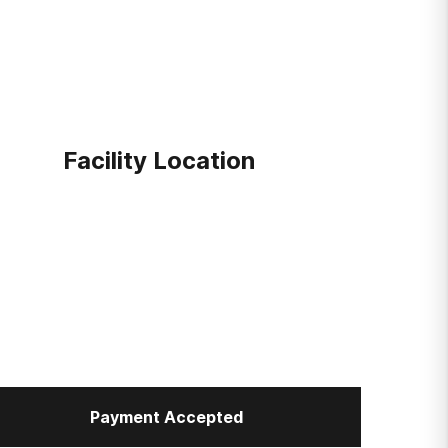
Facility Location
Payment Accepted