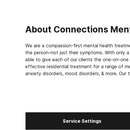
About
Connections Ment
We are a compassion-first mental health treatment
the person–not just their symptoms. With only a 
able to give each of our clients the one-on-one
effective residential treatment for a range of me
anxiety disorders, mood disorders, & more. Our 
and includes stabilization and medication mana
track.
Service Settings