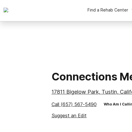
Find a Rehab Center
Connections Me
17811 Bigelow Park, Tustin, Cali
Call
(657) 567-5490
Who Am I Calli
Suggest an Edit