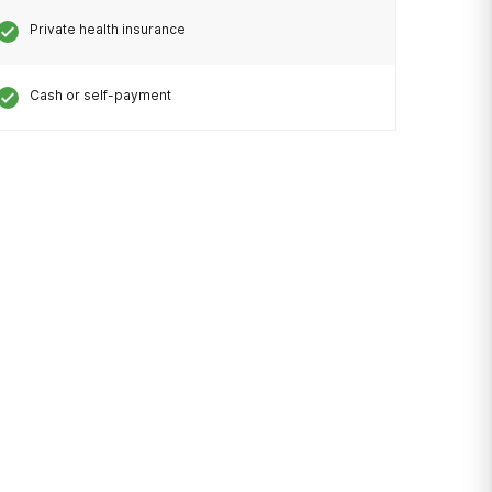
Private health insurance
Cash or self-payment