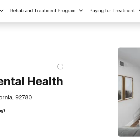
Rehab and Treatment Program
Paying for Treatment
ntal Health
fornia, 92780
ng?