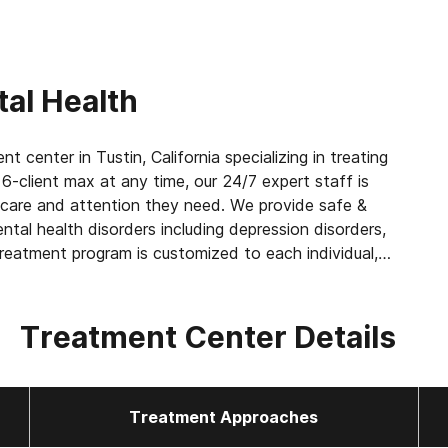
al Health
 center in Tustin, California specializing in treating
6-client max at any time, our 24/7 expert staff is
 care and attention they need. We provide safe &
ntal health disorders including depression disorders,
treatment program is customized to each individual,
gement to help get you or your loved one back on
Treatment Center Details
Treatment Approaches