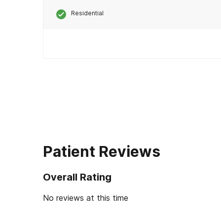
Residential
Patient Reviews
Overall Rating
No reviews at this time