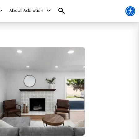
About Addiction