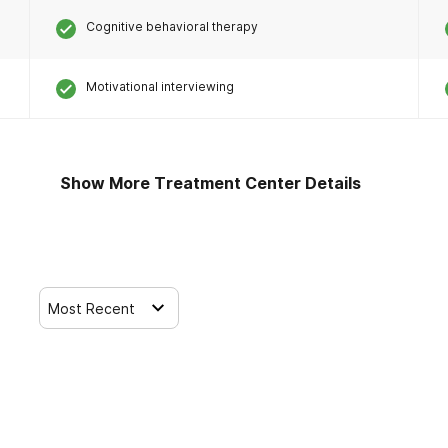
Cognitive behavioral therapy
Motivational interviewing
Show More Treatment Center Details
Most Recent