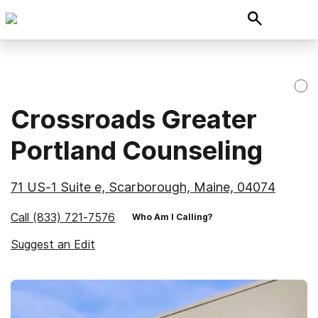
Crossroads Greater
Portland Counseling
71 US-1 Suite e, Scarborough, Maine, 04074
Call
(833) 721-7576
Who Am I Calling?
Suggest an Edit