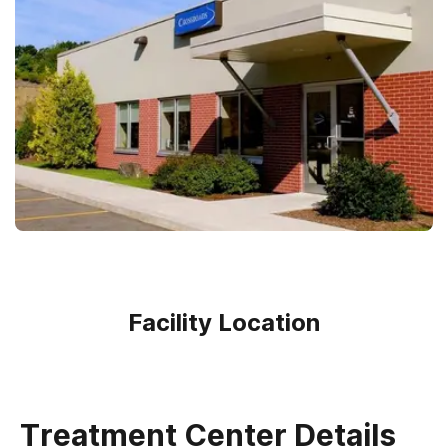
Facility Location
Treatment Center Details