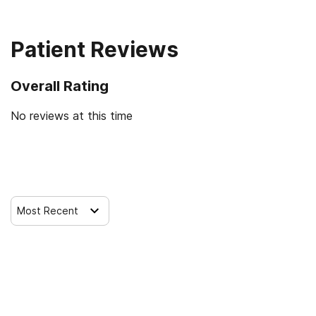
12-step facilitation
Patient Reviews
Overall Rating
No reviews at this time
Leave a Review
Most Recent