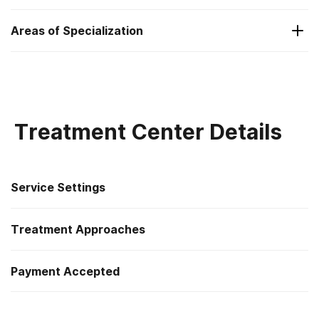
Substance Use and Mental Health
Areas of Specialization
Substance Use and Mental Health
Treatment Center Details
Service Settings
Treatment Approaches
Residential
Payment Accepted
Cognitive behavioral therapy
Private health insurance
Motivational interviewing