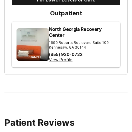
Outpatient
North Georgia Recovery
Center
1690 Roberts Boulevard Suite 109
Kennesaw
,
GA
30144
(855) 920-0722
Featured
View Profile
Patient Reviews