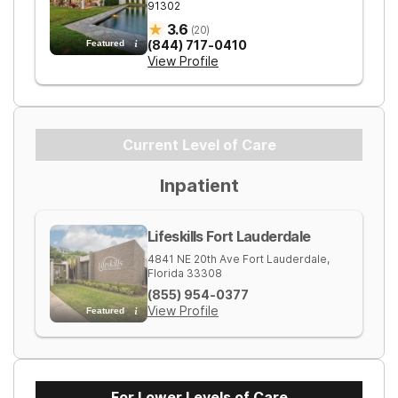
91302
3.6
(
20
)
(844) 717-0410
Featured
View Profile
Current Level of Care
Inpatient
Lifeskills Fort Lauderdale
4841 NE 20th Ave
Fort Lauderdale
,
Florida
33308
(855) 954-0377
View Profile
Featured
For Lower Levels of Care