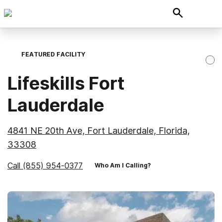
FEATURED FACILITY
Lifeskills Fort
Lauderdale
4841 NE 20th Ave, Fort Lauderdale, Florida,
33308
Call
(855) 954-0377
Who Am I Calling?