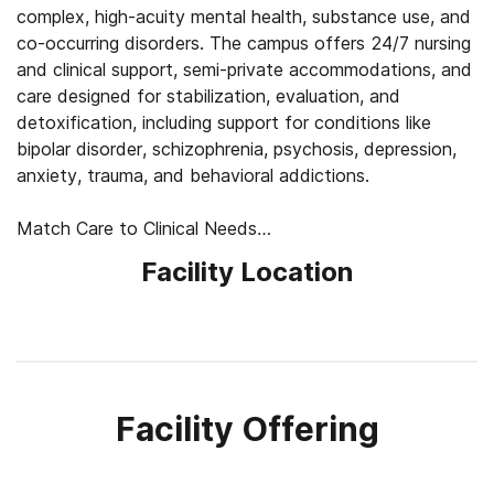
complex, high-acuity mental health, substance use, and
co-occurring disorders. The campus offers 24/7 nursing
and clinical support, semi-private accommodations, and
care designed for stabilization, evaluation, and
detoxification, including support for conditions like
bipolar disorder, schizophrenia, psychosis, depression,
anxiety, trauma, and behavioral addictions.
Match Care to Clinical Needs
Treatment begins with medical and psychiatric
Facility Location
evaluation, detox planning when needed, medication
review, and a closer look at each client’s symptoms,
history, and safety needs. Clinicians use this
information to shape care around stabilization first,
then adjust therapy, psychiatric support, and daily
structure as clients become more ready to process
Facility Offering
emotions, build coping skills, and plan next steps.
Balance Safety, Comfort, and Routine