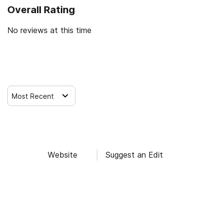
Overall Rating
No reviews at this time
Leave a Review
Most Recent
Website
Suggest an Edit