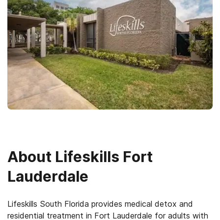
About
Lifeskills Fort
Lauderdale
Lifeskills South Florida provides medical detox and
residential treatment in Fort Lauderdale for adults with