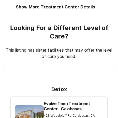
Show More Treatment Center Details
12-step facilitation
Looking For a Different Level of
Care?
This listing has sister facilities that may offer the level
of care you need.
For Higher Levels of Care
Detox
Evolve Teen Treatment
Center - Calabasas
423 Woodbluff Rd
Calabasas
,
CA