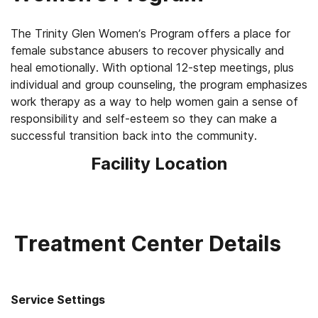
The Trinity Glen Women’s Program offers a place for
female substance abusers to recover physically and
heal emotionally. With optional 12-step meetings, plus
individual and group counseling, the program emphasizes
work therapy as a way to help women gain a sense of
responsibility and self-esteem so they can make a
successful transition back into the community.
Facility Location
Treatment Center Details
Service Settings