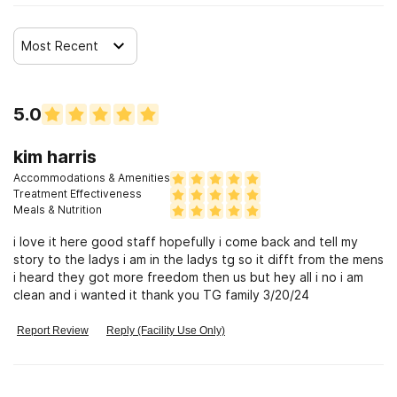
Most Recent
5.0
kim harris
Accommodations & Amenities
Treatment Effectiveness
Meals & Nutrition
i love it here good staff hopefully i come back and tell my
story to the ladys i am in the ladys tg so it difft from the mens
i heard they got more freedom then us but hey all i no i am
clean and i wanted it thank you TG family 3/20/24
Report Review
Reply (Facility Use Only)