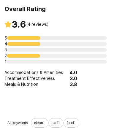
Overall Rating
3.6
(
4
reviews)
5
4
3
2
1
4.0
Accommodations & Amenities
3.0
Treatment Effectiveness
3.8
Meals & Nutrition
Leave a Review
All keywords
clean
1
staff
1
food
1