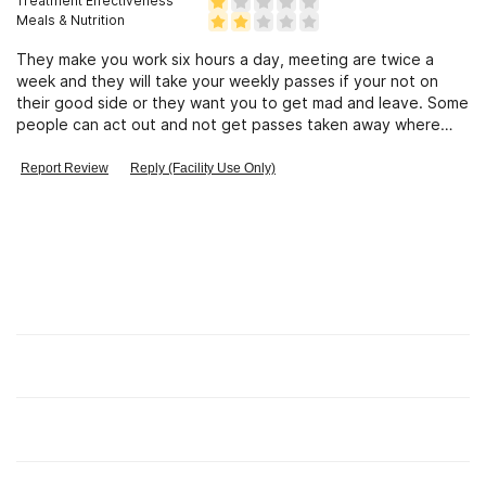
Treatment Effectiveness
Meals & Nutrition
They make you work six hours a day, meeting are twice a
week and they will take your weekly passes if your not on
their good side or they want you to get mad and leave. Some
people can act out and not get passes taken away where
comeone else can do somthing like be a minure late and get
pass taken for a month. the only thing you learn is being work
Report Review
Reply (Facility Use Only)
horse.
Find Alcohol and Drug Rehab Centers
Rehab Centers Near me
Insurance Options
Check Your Insurance Coverage
Learn
About Us