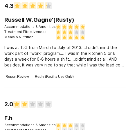
4.3
Russell W.Gagne'(Rusty)
Accommodations & Amenities
Treatment Effectiveness
Meals & Nutrition
I was at T.G from March to July of 2013....I didn't mind the
work part of "work" program.....I was In the kitchen 5 or 6
days a week for 6-8 hours a shift.....didn't mind at all, AND
besides, it was very nice to say that while I was the lead cook
there, our food was BETTER than at KENT FALLS.....
Report Review
Reply (Facility Use Only)
2.0
F.h
Accommodations & Amenities