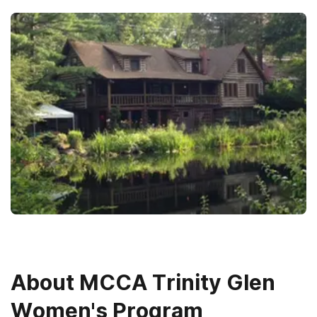
About
MCCA Trinity Glen
Women's Program