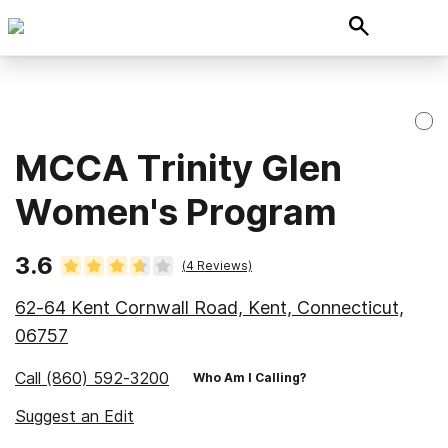
MCCA Trinity Glen
Women's Program
3.6
(
4
Reviews)
62-64 Kent Cornwall Road, Kent, Connecticut,
06757
Call
(860) 592-3200
Who Am I Calling?
Suggest an Edit