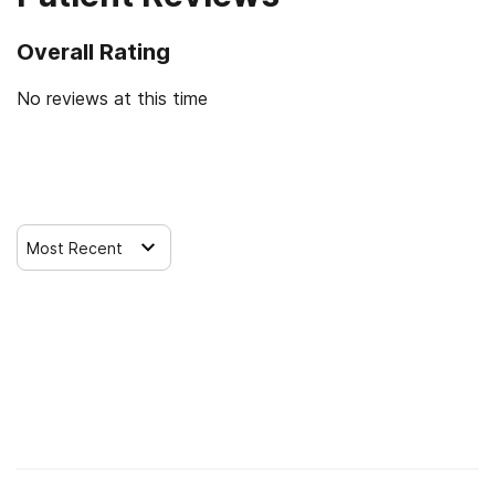
Overall Rating
No reviews at this time
Leave a Review
Most Recent
Find Alcohol and Drug Rehab Centers
Rehab Centers Near me