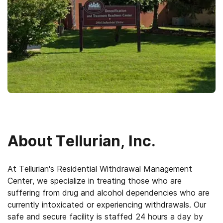
About
Tellurian, Inc.
At Tellurian's Residential Withdrawal Management
Center, we specialize in treating those who are
suffering from drug and alcohol dependencies who are
currently intoxicated or experiencing withdrawals. Our
safe and secure facility is staffed 24 hours a day by