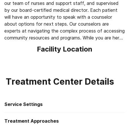
our team of nurses and support staff, and supervised
by our board-certified medical director. Each patient
will have an opportunity to speak with a counselor
about options for next steps. Our counselors are
experts at navigating the complex process of accessing
community resources and programs. While you are here,
please take some free Narcan and fentanyl testing
Facility Location
strips.
Treatment Center Details
Service Settings
Treatment Approaches
Residential detoxification