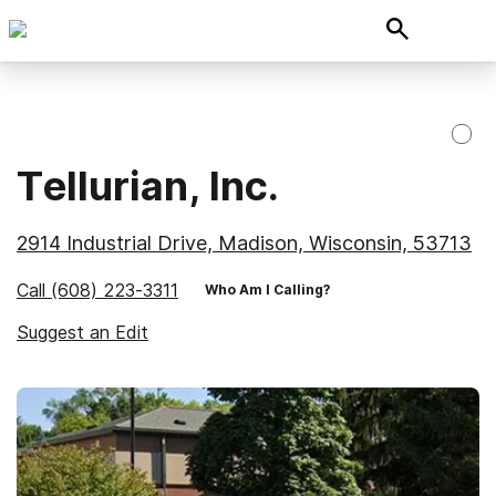
Tellurian, Inc.
2914 Industrial Drive, Madison, Wisconsin, 53713
Call
(608) 223-3311
Who Am I Calling?
Suggest an Edit