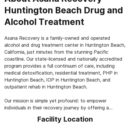
Huntington Beach Drug and
Alcohol Treatment
Asana Recovery is a family-owned and operated
alcohol and drug treatment center in Huntington Beach,
California, just minutes from the stunning Pacific
coastline. Our state-licensed and nationally accredited
program provides a full continuum of care, including
medical detoxification, residential treatment, PHP in
Huntington Beach, IOP in Huntington Beach, and
outpatient rehab in Huntington Beach.
Our mission is simple yet profound: to empower
individuals in their recovery journey by offering a
compassionate, structured, and evidence-based
Facility Location
approach to treatment. At Asana Recovery, we believe
in meeting clients where they are, whether it's their first