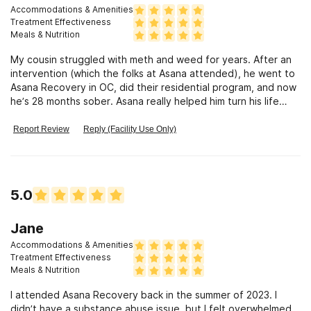
Accommodations & Amenities
Treatment Effectiveness
Meals & Nutrition
My cousin struggled with meth and weed for years. After an
intervention (which the folks at Asana attended), he went to
Asana Recovery in OC, did their residential program, and now
he’s 28 months sober. Asana really helped him turn his life
around.
Report Review
Reply (Facility Use Only)
5.0
Jane
Accommodations & Amenities
Treatment Effectiveness
Meals & Nutrition
I attended Asana Recovery back in the summer of 2023. I
didn’t have a substance abuse issue, but I felt overwhelmed