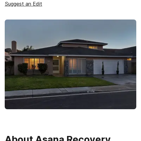
Suggest an Edit
About
Asana Recovery