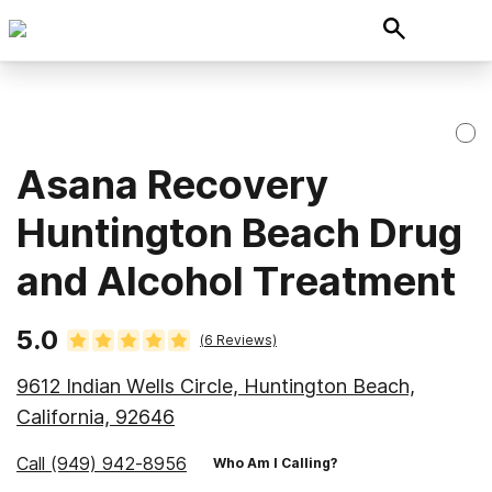
Asana Recovery
Huntington Beach Drug
and Alcohol Treatment
5.0
(
6
Reviews)
9612 Indian Wells Circle, Huntington Beach,
California, 92646
Call
(949) 942-8956
Who Am I Calling?