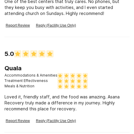
One of the best centers that truly cares. No phones, but
Our treatment approach is designed to be
they keep you busy with activities, and I even started
transformative, empowering, and deeply personalized,
attending church on Sundays. Highly recommend!
helping clients rediscover their sense of purpose,
Report Review
Reply (Facility Use Only)
resilience, and joy in recovery. Whether you're looking
for alcohol treatment in Huntington Beach or seeking a
drug and alcohol rehab in Huntington Beach that
prioritizes holistic healing and long-term success, Asana
5.0
Recovery provides the guidance and support needed to
make lasting change.
Quala
Accommodations & Amenities
Treatment Effectiveness
Meals & Nutrition
Loved it, friendly staff, and the food was amazing. Asana
Recovery truly made a difference in my journey. Highly
recommend this place for recovery.
Report Review
Reply (Facility Use Only)