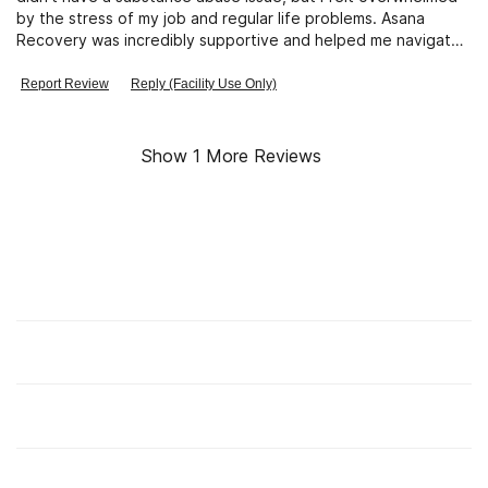
by the stress of my job and regular life problems. Asana
Recovery was incredibly supportive and helped me navigate
FMLA.
Report Review
Reply (Facility Use Only)
Show
1
More Reviews
Find Alcohol and Drug Rehab Centers
Rehab Centers Near me
Insurance Options
Check Your Insurance Coverage
Learn
About Us
Rehab Marketing
Contact Us