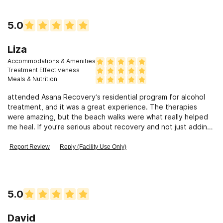
5.0
Liza
Accommodations & Amenities
Treatment Effectiveness
Meals & Nutrition
attended Asana Recovery’s residential program for alcohol
treatment, and it was a great experience. The therapies
were amazing, but the beach walks were what really helped
me heal. If you’re serious about recovery and not just adding
another rehab, A
Report Review
Reply (Facility Use Only)
5.0
David