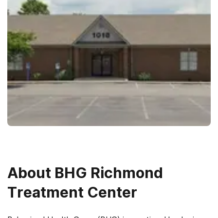
About
BHG Richmond
Treatment Center