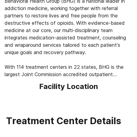
Behavioral Health Group (BHG) is a national leader in
addiction medicine, working together with referral
partners to restore lives and free people from the
destructive effects of opioids. With evidence-based
medicine at our core, our multi-disciplinary team
integrates medication-assisted treatment, counseling
and wraparound services tailored to each patient’s
unique goals and recovery pathway.
With 114 treatment centers in 22 states, BHG is the
largest Joint Commission accredited outpatient
treatment network in the U.S. This scale allows us to
Facility Location
leverage best practices across the company, elevating
the standard of care for the 43,000+ patients we
serve every day. We’re focused on measuring
outcomes, such as 92% of patients report improved
quality of life and mental health, 83% report a decrease
Treatment Center Details
in substance use, and 45% find a job within their first
year of treatment.