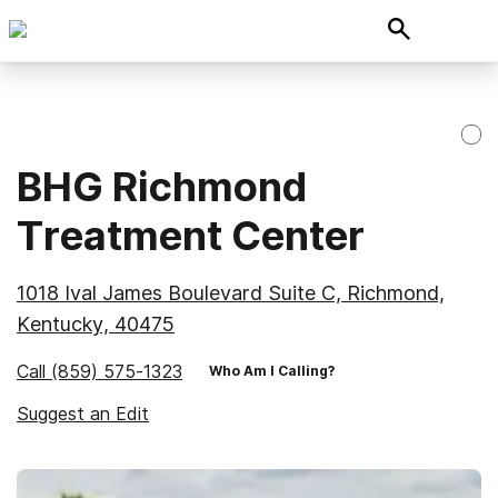
BHG Richmond
Treatment Center
1018 Ival James Boulevard Suite C, Richmond,
Kentucky, 40475
Call
(859) 575-1323
Who Am I Calling?
Suggest an Edit