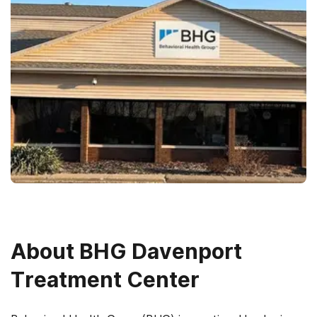
About
BHG Davenport
Treatment Center