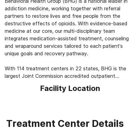
Behavioral Health Group (BHG) is a national leader in
addiction medicine, working together with referral
partners to restore lives and free people from the
destructive effects of opioids. With evidence-based
medicine at our core, our multi-disciplinary team
integrates medication-assisted treatment, counseling
and wraparound services tailored to each patient’s
unique goals and recovery pathway.
With 114 treatment centers in 22 states, BHG is the
largest Joint Commission accredited outpatient
treatment network in the U.S. This scale allows us to
Facility Location
leverage best practices across the company, elevating
the standard of care for the 43,000+ patients we
serve every day. We’re focused on measuring
outcomes, such as 92% of patients report improved
quality of life and mental health, 83% report a decrease
Treatment Center Details
in substance use, and 45% find a job within their first
year of treatment.