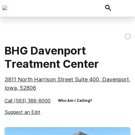
BHG Davenport
Treatment Center
3811 North Harrison Street Suite 400, Davenport,
Iowa, 52806
Call
(563) 388-8000
Who Am I Calling?
Suggest an Edit