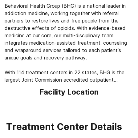
Behavioral Health Group (BHG) is a national leader in
addiction medicine, working together with referral
partners to restore lives and free people from the
destructive effects of opioids. With evidence-based
medicine at our core, our multi-disciplinary team
integrates medication-assisted treatment, counseling
and wraparound services tailored to each patient’s
unique goals and recovery pathway.
With 114 treatment centers in 22 states, BHG is the
largest Joint Commission accredited outpatient
treatment network in the U.S. This scale allows us to
Facility Location
leverage best practices across the company, elevating
the standard of care for the 43,000+ patients we
serve every day. We’re focused on measuring
outcomes, such as 92% of patients report improved
quality of life and mental health, 83% report a decrease
Treatment Center Details
in substance use, and 45% find a job within their first