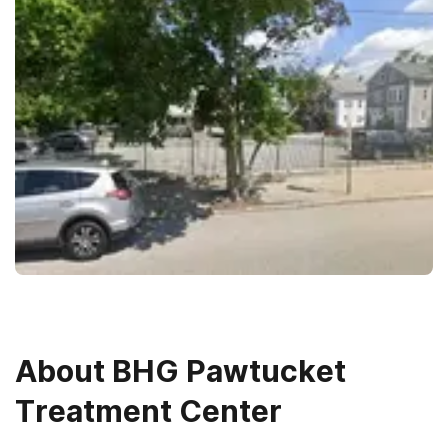
About
BHG Pawtucket
Treatment Center