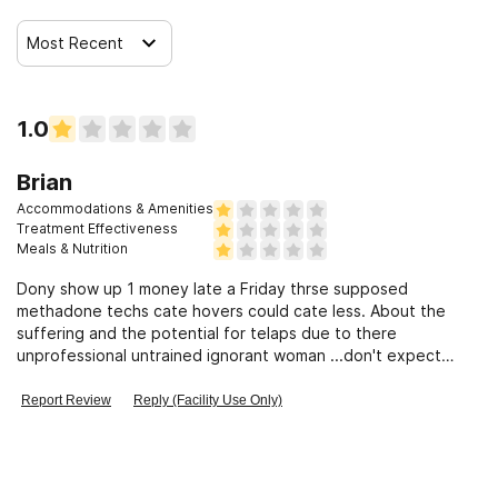
Most Recent
1.0
Brian
Accommodations & Amenities
Treatment Effectiveness
Meals & Nutrition
Dony show up 1 money late a Friday thrse supposed
methadone techs cate hovers could cate less. About the
suffering and the potential for telaps due to there
unprofessional untrained ignorant woman ...don't expect
respect and courtesy to be returned
Report Review
Reply (Facility Use Only)