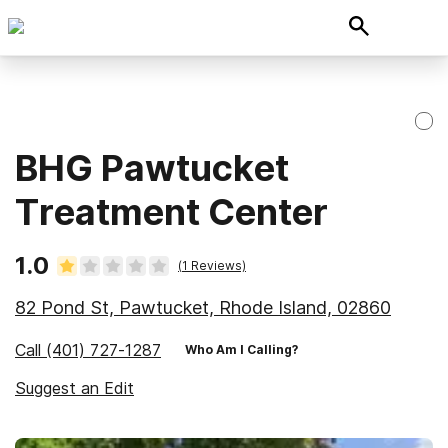
BHG Pawtucket
Treatment Center
1.0
(
1
Reviews)
82 Pond St, Pawtucket, Rhode Island, 02860
Call
(401) 727-1287
Who Am I Calling?
Suggest an Edit