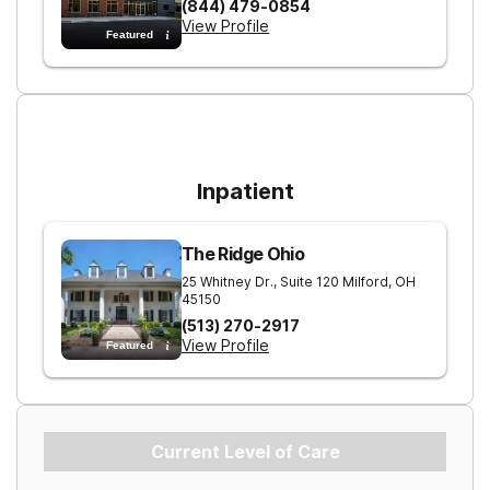
(844) 479-0854
View Profile
Featured
For Higher Levels of Care
Inpatient
The Ridge Ohio
25 Whitney Dr., Suite 120
Milford
,
OH
45150
(513) 270-2917
View Profile
Featured
Current Level of Care