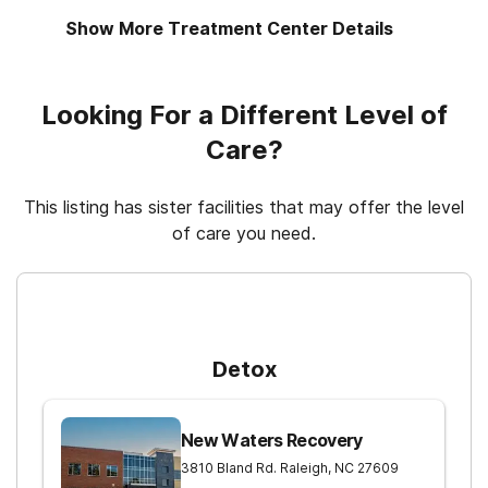
Show More Treatment Center Details
Motivational interviewing
Regular outpatient treatment
Looking For a Different Level of
Relapse prevention
Care?
This listing has sister facilities that may offer the level
of care you need.
For Higher Levels of Care
Detox
New Waters Recovery
3810 Bland Rd.
Raleigh
,
NC
27609