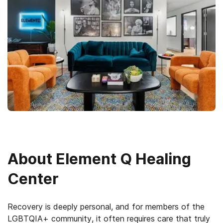
About
Element Q Healing
Center
Recovery is deeply personal, and for members of the
LGBTQIA+ community, it often requires care that truly