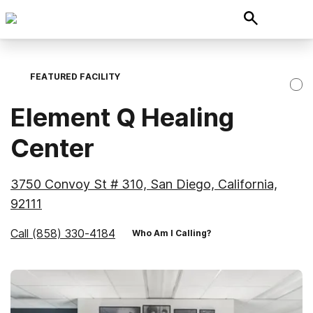
FEATURED FACILITY
Element Q Healing
Center
3750 Convoy St # 310, San Diego, California,
92111
Call
(858) 330-4184
Who Am I Calling?