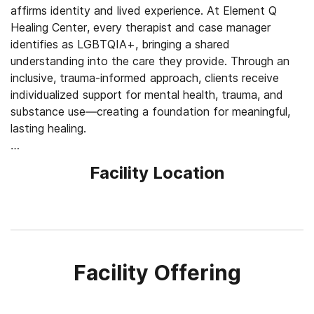
affirms identity and lived experience. At Element Q
Healing Center, every therapist and case manager
identifies as LGBTQIA+, bringing a shared
understanding into the care they provide. Through an
inclusive, trauma-informed approach, clients receive
individualized support for mental health, trauma, and
substance use—creating a foundation for meaningful,
lasting healing.
Strengthen Inner Alignment and Resilience
Facility Location
Element Q Healing Center blends evidence-based
therapies with holistic practices, supporting the full
complexity of each individual. Trauma-focused
modalities like eye movement desensitization and
reprocessing (EMDR) and somatic therapy help clients
process deeply held experiences, while cognitive
Facility Offering
behavioral therapy (CBT) and dialectical behavior
therapy (DBT) address thought and behavioral
patterns. Acupuncture, reiki, and trauma-informed yoga