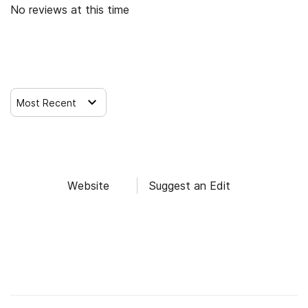
No reviews at this time
Leave a Review
Most Recent
Website
Suggest an Edit
Find Alcohol and Drug Rehab Centers
Rehab Centers Near me