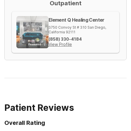
Outpatient
Element Q Healing Center
3750 Convoy St # 310
San Diego
,
California
92111
(858) 330-4184
View Profile
Featured
Patient Reviews
Overall Rating