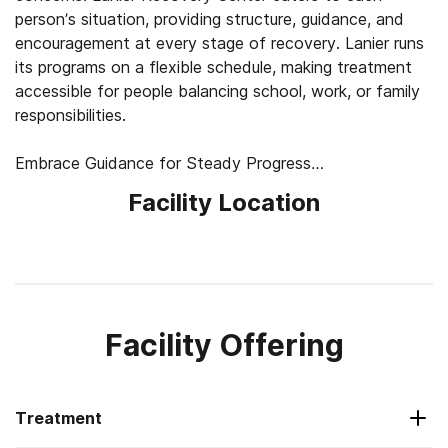
person’s situation, providing structure, guidance, and
encouragement at every stage of recovery. Lanier runs
its programs on a flexible schedule, making treatment
accessible for people balancing school, work, or family
responsibilities.
Embrace Guidance for Steady Progress
Lanier aims to help clients understand the underlying
Facility Location
factors contributing to substance use and develop skills
for lasting stability. Programs include day treatment,
intensive outpatient care (IOP), and standard 1-on-1
outpatient counseling, each focusing on building coping
skills, emotional balance, and healthy relationships.
Therapists use evidence-based approaches in a
Facility Offering
collaborative setting.
Find Support for Young Adults and Families
Treatment
Specialized programs for young adults 18 to 30 and