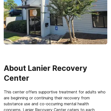
About
Lanier Recovery
Center
This center offers supportive treatment for adults who
are beginning or continuing their recovery from
substance use and co-occurring mental health
concerns. Lanier Recovery Center caters to each