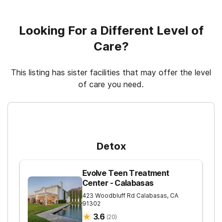
Cash or self-payment
Relapse prevention
Regular outpatient treatment
Looking For a Different Level of
Care?
This listing has sister facilities that may offer the level
of care you need.
For Higher Levels of Care
Detox
Evolve Teen Treatment
Center - Calabasas
423 Woodbluff Rd
Calabasas
,
CA
91302
3.6
(
20
)