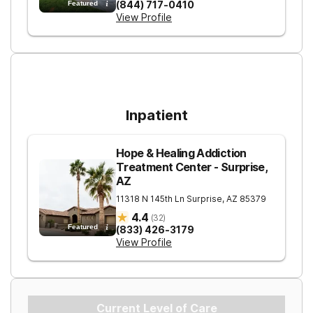
(844) 717-0410
Featured
View Profile
For Higher Levels of Care
Inpatient
Hope & Healing Addiction
Treatment Center - Surprise,
AZ
11318 N 145th Ln
Surprise
,
AZ
85379
4.4
(
32
)
Featured
(833) 426-3179
View Profile
Current Level of Care