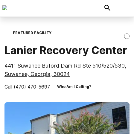
FEATURED FACILITY
Lanier Recovery Center
4411 Suwanee Buford Dam Rd Ste 510/520/530,
Suwanee, Georgia, 30024
Call
(470) 470-5697
Who Am I Calling?