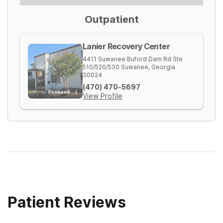
Outpatient
Lanier Recovery Center
4411 Suwanee Buford Dam Rd Ste
510/520/530
Suwanee
,
Georgia
30024
(470) 470-5697
Featured
View Profile
Patient Reviews