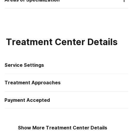
Substance Use
Treatment Center Details
Service Settings
Treatment Approaches
Outpatient
Payment Accepted
Cognitive behavioral therapy
Outpatient day treatment or partial hospitalization
Private health insurance
Motivational interviewing
Intensive outpatient treatment
Show More Treatment Center Details