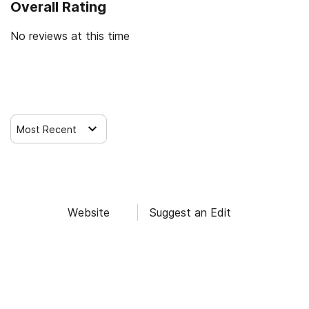
Overall Rating
No reviews at this time
Leave a Review
Most Recent
Website
Suggest an Edit
Find Alcohol and Drug Rehab Centers