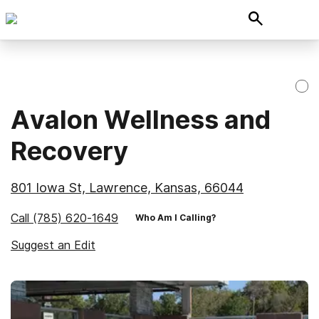
Avalon Wellness and
Recovery
801 Iowa St, Lawrence, Kansas, 66044
Call
(785) 620-1649
Who Am I Calling?
Suggest an Edit