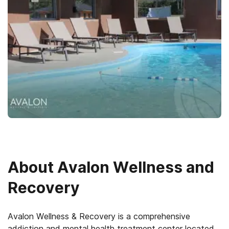
About
Avalon Wellness and
Recovery
Avalon Wellness & Recovery is a comprehensive
addiction and mental health treatment center located