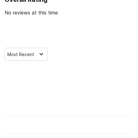
journey and build a stable, meaningful life.
No reviews at this time
Leave a Review
Most Recent
Find Alcohol and Drug Rehab Centers
Rehab Centers Near me
Insurance Options
Check Your Insurance Coverage