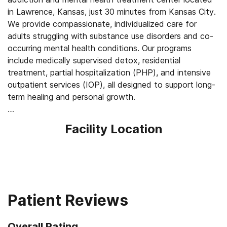
in Lawrence, Kansas, just 30 minutes from Kansas City.
We provide compassionate, individualized care for
adults struggling with substance use disorders and co-
occurring mental health conditions. Our programs
include medically supervised detox, residential
treatment, partial hospitalization (PHP), and intensive
outpatient services (IOP), all designed to support long-
term healing and personal growth.
Our approach blends evidence-based therapies with
Facility Location
holistic wellness practices to support both mind and
body. Clients receive individual, group, family, and
couples therapy, medication-assisted treatment, and
skill-building workshops, alongside yoga, meditation, art
therapy, sauna, and cold plunge experiences. With over
100 years of combined lived recovery experience on our
Patient Reviews
team, Avalon offers a safe, supportive, and judgment-
free environment where clients can begin their recovery
Overall Rating