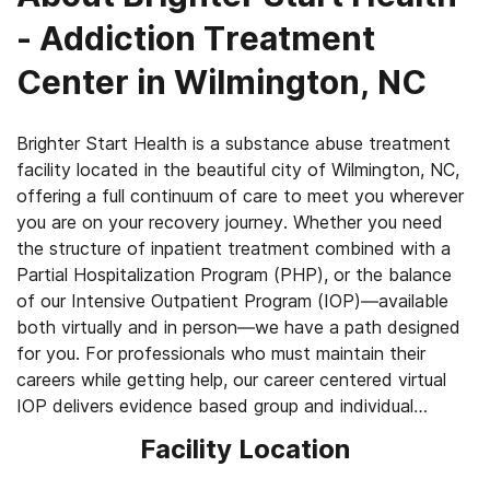
- Addiction Treatment
Center in Wilmington, NC
Brighter Start Health is a substance abuse treatment
facility located in the beautiful city of Wilmington, NC,
offering a full continuum of care to meet you wherever
you are on your recovery journey. Whether you need
the structure of inpatient treatment combined with a
Partial Hospitalization Program (PHP), or the balance
of our Intensive Outpatient Program (IOP)—available
both virtually and in person—we have a path designed
for you. For professionals who must maintain their
careers while getting help, our career centered virtual
IOP delivers evidence based group and individual
therapy around your work schedule. We also provide
Facility Location
traditional outpatient treatment options, so you can
continue to live at home and stay connected to your