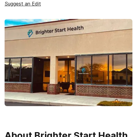
Suggest an Edit
About
Brighter Start Health