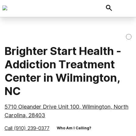
Brighter Start Health -
Addiction Treatment
Center in Wilmington,
NC
5710 Oleander Drive Unit 100, Wilmington, North
Carolina, 28403
Call
(910) 239-0377
Who Am I Calling?