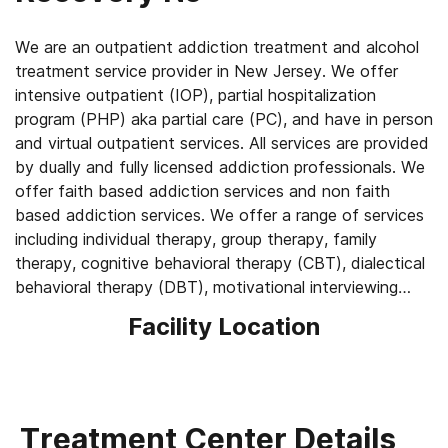
We are an outpatient addiction treatment and alcohol
treatment service provider in New Jersey. We offer
intensive outpatient (IOP), partial hospitalization
program (PHP) aka partial care (PC), and have in person
and virtual outpatient services. All services are provided
by dually and fully licensed addiction professionals. We
offer faith based addiction services and non faith
based addiction services. We offer a range of services
including individual therapy, group therapy, family
therapy, cognitive behavioral therapy (CBT), dialectical
behavioral therapy (DBT), motivational interviewing
(MI), trauma informed care, and medically assisted
Facility Location
treatment with monthly Vivitrol shots. We treat
everyone who comes under our care like family.
Treatment Center Details