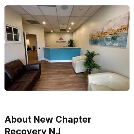
About
New Chapter
Recovery NJ