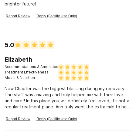
brighter future!
Report Review
Reply (Facility Use Only)
5.0
Elizabeth
Accommodations & Amenities
Treatment Effectiveness
Meals & Nutrition
New Chapter was the biggest blessing during my recovery.
The staff was amazing and truly helped me with their love
and care!! In this place you will definitely feel loved, it’s not a
regular treatment place. Ann truly went the extra mile to help
me!!
Report Review
Reply (Facility Use Only)