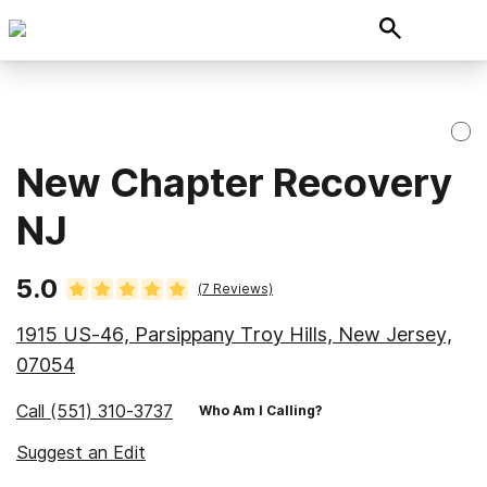
New Chapter Recovery
NJ
5.0
(
7
Reviews)
1915 US-46, Parsippany Troy Hills, New Jersey,
07054
Call
(551) 310-3737
Who Am I Calling?
Suggest an Edit