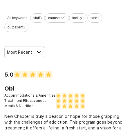
Clients who have experienced domestic violence
All keywords
staff
3
counselor
1
facility
1
safe
1
Clients who have experienced trauma
outpatient
1
Most Recent
5.0
Obi
Accommodations & Amenities
Treatment Effectiveness
Meals & Nutrition
New Chapter is truly a beacon of hope for those grappling
with the challenges of addiction. This program goes beyond
treatment; it offers a lifeline, a fresh start, and a vision for a