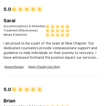
5.0
Sarai
Accommodations & Amenities
Treatment Effectiveness
Meals & Nutrition
I am proud to be a part of the team at New Chapter. Our
dedicated counselors provide compassionate support and
guidance to help individuals on their journey to recovery. I
have witnessed firsthand the positive impact our services
have on our clients.
Report Review
Reply (Facility Use Only)
5.0
Brian