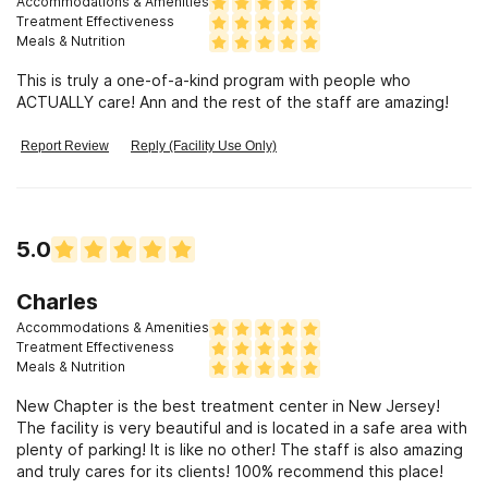
Accommodations & Amenities
Treatment Effectiveness
Meals & Nutrition
This is truly a one-of-a-kind program with people who
ACTUALLY care! Ann and the rest of the staff are amazing!
Report Review
Reply (Facility Use Only)
5.0
Charles
Accommodations & Amenities
Treatment Effectiveness
Meals & Nutrition
New Chapter is the best treatment center in New Jersey!
The facility is very beautiful and is located in a safe area with
plenty of parking! It is like no other! The staff is also amazing
and truly cares for its clients! 100% recommend this place!