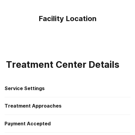
Facility Location
Treatment Center Details
Service Settings
Treatment Approaches
Outpatient
Payment Accepted
Anger management
Outpatient day treatment or partial hospitalization