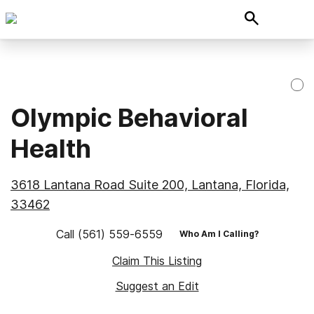
Olympic Behavioral
Health
3618 Lantana Road Suite 200, Lantana, Florida,
33462
Call
(561) 559-6559
Who Am I Calling?
Claim This Listing
Suggest an Edit