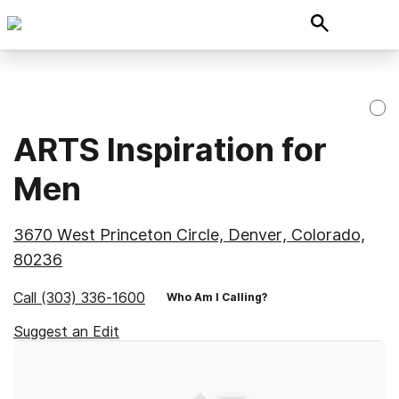
ARTS Inspiration for
Men
3670 West Princeton Circle, Denver, Colorado,
80236
Call
(303) 336-1600
Who Am I Calling?
Suggest an Edit