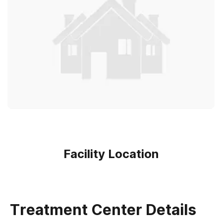
Facility Location
Treatment Center Details